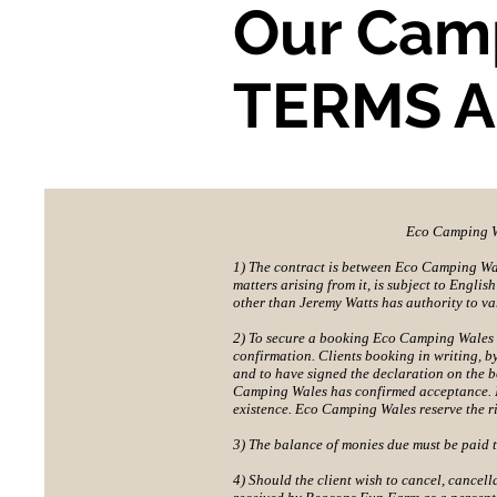
Our Cam
TERMS 
Eco Camping Wa
1) The contract is between Eco Camping Wale
matters arising from it, is subject to Engli
other than Jeremy Watts has authority to va
2) To secure a booking Eco Camping Wales 
confirmation. Clients booking in writing, b
and to have signed the declaration on the 
Camping Wales has confirmed acceptance. It
existence. Eco Camping Wales reserve the ri
3) The balance of monies due must be paid 
4) Should the client wish to cancel, cancell