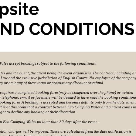
psite
AND CONDITIONS
les accept bookings subject to the following conditions:
s and the client, the client being the event organisers. The contract, including al
sh Law and the exclusive jurisdiction of English Courts. No employee of the company
ry or omit any of these terms or promise any discount or refund.
requires a completed booking form (may be completed over the phone) or written
y telephone, e-mail or facsimile will be deemed to have read the booking condition
booking form. A booking is accepted and becomes definite only from the date when
 is at this point that a contract between Eco Camping Wales and a client comes i
ght to decline any booking at their discretion.
to Eco Camping Wales no later than 30 days after the event.
ation charges will be imposed. These are calculated from the date notification is