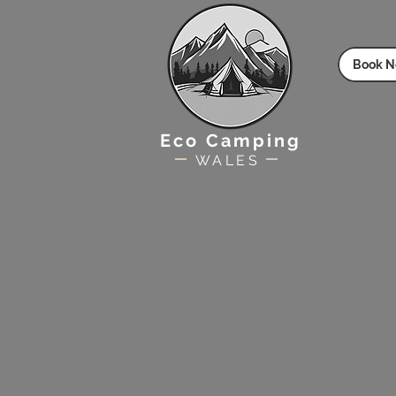
Book 
Eco Camping
WALES