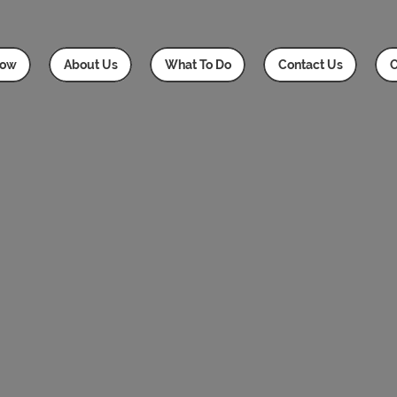
Now
About Us
What To Do
Contact Us
O