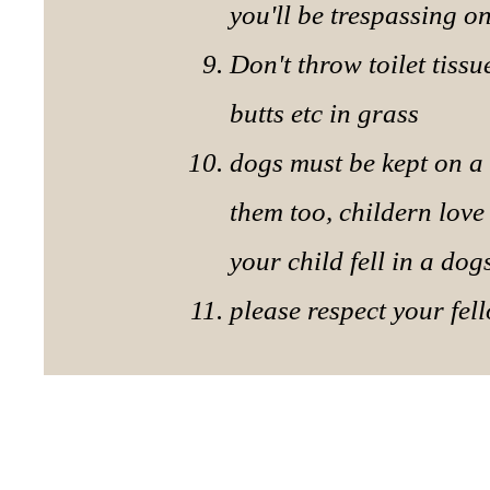
you'll be trespassing 
Don't throw toilet tiss
butts etc in grass
dogs must be kept on a 
them too, childern love
your child fell in a dog
please respect your fe