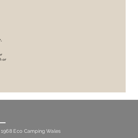
e,
or
h or
 1968 Eco Camping Wales