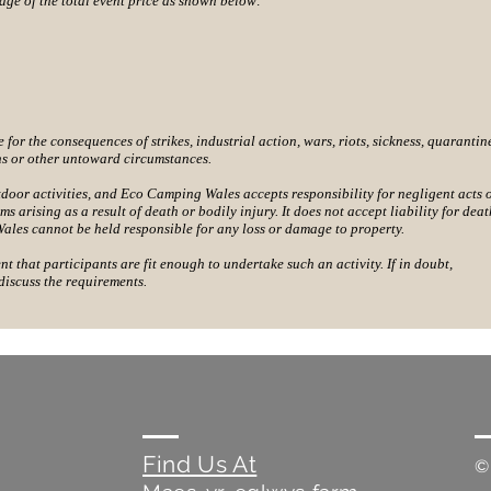
ge of the total event price as shown below:
or the consequences of strikes, industrial action, wars, riots, sickness, quarantin
ns or other untoward circumstances.
tdoor activities, and Eco Camping Wales accepts responsibility for negligent acts 
ms arising as a result of death or bodily injury. It does not accept liability for deat
ales cannot be held responsible for any loss or damage to property.
ent that participants are fit enough to undertake such an activity. If in doubt,
discuss the requirements.
Find Us At
©