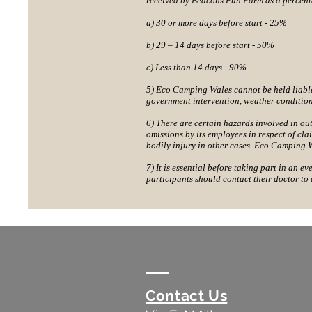
received by Beacons Fun Farm as a percenta
a) 30 or more days before start - 25%
b) 29 – 14 days before start - 50%
c) Less than 14 days - 90%
5) Eco Camping Wales cannot be held liable f
government intervention, weather conditio
6) There are certain hazards involved in ou
omissions by its employees in respect of clai
bodily injury in other cases. Eco Camping W
7) It is essential before taking part in an ev
participants should contact their doctor to 
Contact Us