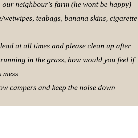
on our neighbour's farm (he wont be happy)
ue/wetwipes, teabags, banana skins, cigarette
lead at all times and please clean up after
 running in the grass, how would you feel if
s mess
llow campers and keep the noise down