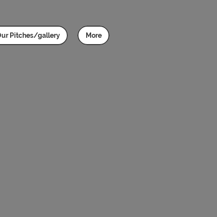
ur Pitches/gallery
More