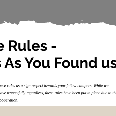
 Rules -
 As You Found u
these rules as a sign respect towards your fellow campers. While we
ve respectfully regardless, these rules have been put in place due to th
cooperation.