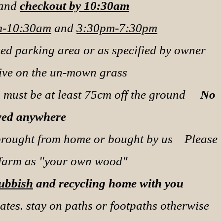
 and
checkout by 10:30am
-10:30am
and
3:30pm-7:30pm
ted parking area or as specified by owner
rive on the un-mown grass
ts must be at least 75cm off the ground
No
wed anywhere
brought from home or bought by us
Please
 farm as "your own wood"
Rubbish
and recycling home with you
ates. stay on paths or footpaths otherwise