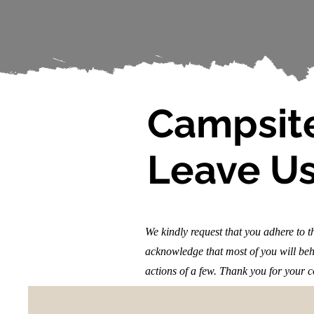
Campsite
Leave Us
We kindly request that you adhere to 
acknowledge that most of you will beha
actions of a few. Thank you for your 