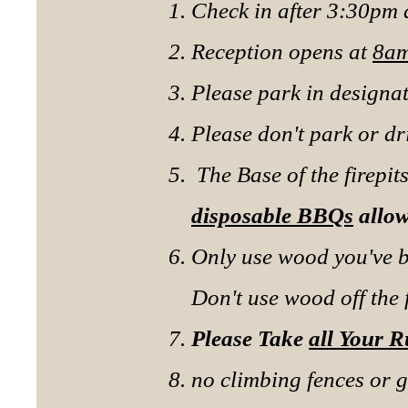
Check in after 3:30pm
Reception opens at
8am
Please park in designa
Please don't park or d
The Base of the firepi
disposable BBQs
allo
Only use wood you've 
Don't use wood off the
Please Take
all Your 
no climbing fences or g